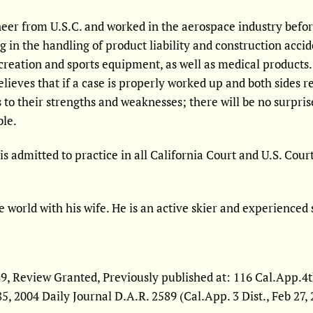
er from U.S.C. and worked in the aerospace industry before 
ng in the handling of product liability and construction acci
creation and sports equipment, as well as medical products. 
 believes that if a case is properly worked up and both sides r
 to their strengths and weaknesses; there will be no surpris
ble.
is admitted to practice in all California Court and U.S. Cour
e world with his wife. He is an active skier and experienced 
, Review Granted, Previously published at: 116 Cal.App.4th 2
785, 2004 Daily Journal D.A.R. 2589 (Cal.App. 3 Dist., Feb 27