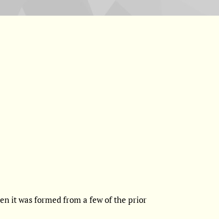
n it was formed from a few of the prior