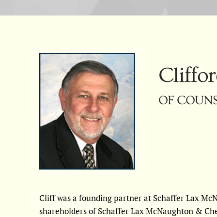
Cliffor
OF COUNSE
Cliff was a founding partner at Schaffer Lax M
shareholders of Schaffer Lax McNaughton & Ch