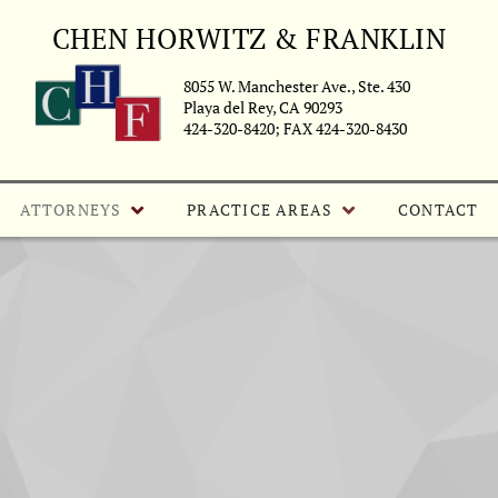
CHEN HORWITZ & FRANKLIN
8055 W. Manchester Ave., Ste. 430
Playa del Rey, CA 90293
424-320-8420; FAX 424-320-8430
ATTORNEYS
PRACTICE AREAS
CONTACT