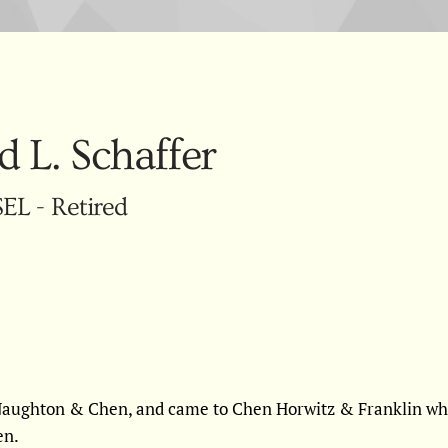
d L. Schaffer
L - Retired
cNaughton & Chen, and came to Chen Horwitz & Franklin whe
en.