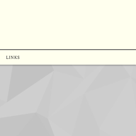
LINKS