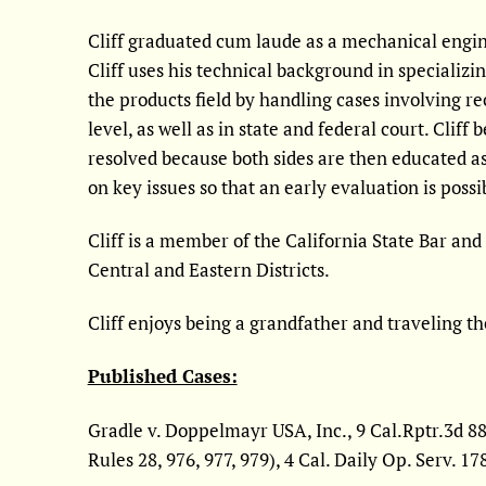
Cliff graduated cum laude as a mechanical engine
Cliff uses his technical background in specializi
the products field by handling cases involving re
level, as well as in state and federal court. Cliff
resolved because both sides are then educated as
on key issues so that an early evaluation is possi
Cliff is a member of the California State Bar and 
Central and Eastern Districts.
Cliff enjoys being a grandfather and traveling th
Published Cases:
Gradle v. Doppelmayr USA, Inc., 9 Cal.Rptr.3d 889
Rules 28, 976, 977, 979), 4 Cal. Daily Op. Serv. 1