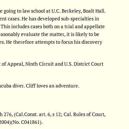
going to law school at U.C. Berkeley, Boalt Hall.
dent cases. He has developed sub-specialties in
This includes cases both on a trial and appellate
easonably evaluate the matter, it is likely to be
es. He therefore attempts to focus his discovery
t of Appeal, Ninth Circuit and U.S. District Court
scuba diver. Cliff loves an adventure.
76, (Cal.Const. art. 6, s 12; Cal. Rules of Court,
, 2004)(No. C041861).